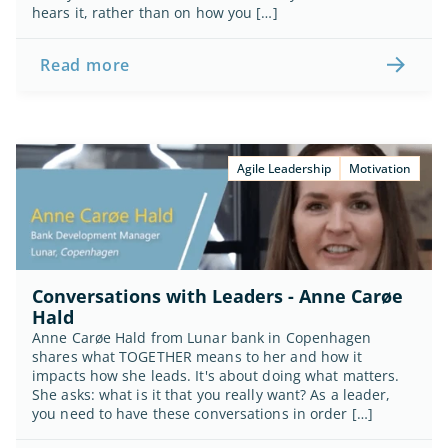
hears it, rather than on how you […]
Read more
Agile Leadership
Motivation
Conversations with Leaders - Anne Carøe 
Hald
Anne Carøe Hald from Lunar bank in Copenhagen 
shares what TOGETHER means to her and how it 
impacts how she leads. It's about doing what matters. 
She asks: what is it that you really want? As a leader, 
you need to have these conversations in order […]