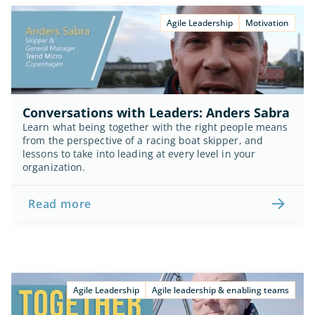
Agile Leadership
Motivation
Conversations with Leaders: Anders Sabra
Learn what being together with the right people means 
from the perspective of a racing boat skipper, and 
lessons to take into leading at every level in your 
organization.
Read more
Agile Leadership
Agile leadership & enabling teams