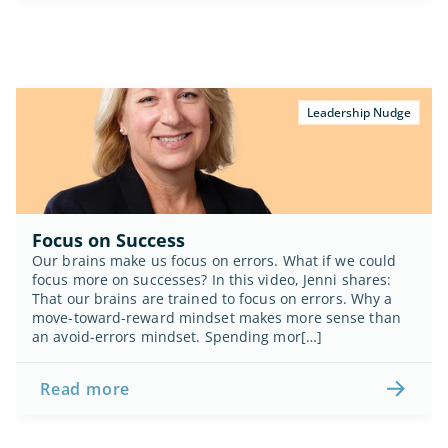
Leadership Nudge
Focus on Success
Our brains make us focus on errors. What if we could 
focus more on successes? In this video, Jenni shares: 
That our brains are trained to focus on errors. Why a 
move-toward-reward mindset makes more sense than 
an avoid-errors mindset. Spending mor[…]
Read more