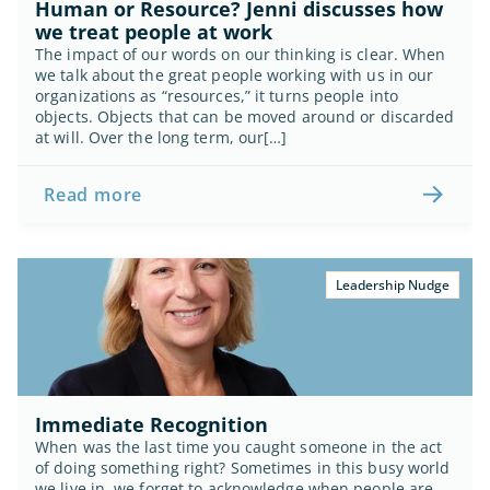
Human or Resource? Jenni discusses how 
we treat people at work
The impact of our words on our thinking is clear. When 
we talk about the great people working with us in our 
organizations as “resources,” it turns people into 
objects. Objects that can be moved around or discarded 
at will. Over the long term, our[…]
Read more
Leadership Nudge
Immediate Recognition
When was the last time you caught someone in the act 
of doing something right? Sometimes in this busy world 
we live in, we forget to acknowledge when people are 