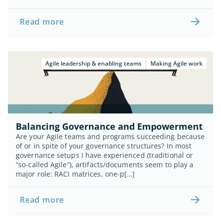
Read more
Agile leadership & enabling teams
Making Agile work
Balancing Governance and Empowerment
Are your Agile teams and programs succeeding because 
of or in spite of your governance structures? In most 
governance setups I have experienced (traditional or 
“so-called Agile”), artifacts/documents seem to play a 
major role: RACI matrices, one-p[…]
Read more