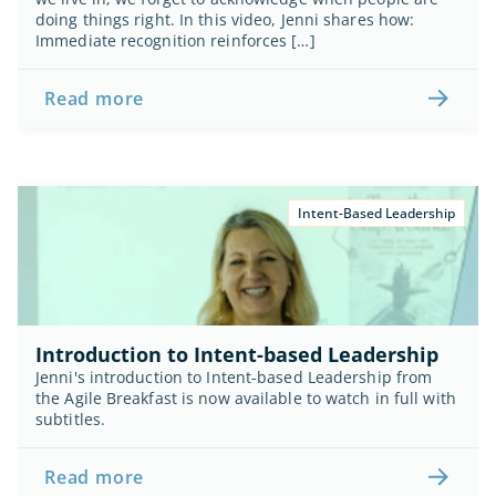
doing things right. In this video, Jenni shares how: 
Immediate recognition reinforces […]
Read more
Intent-Based Leadership
Introduction to Intent-based Leadership
Jenni's introduction to Intent-based Leadership from 
the Agile Breakfast is now available to watch in full with 
subtitles.
Read more