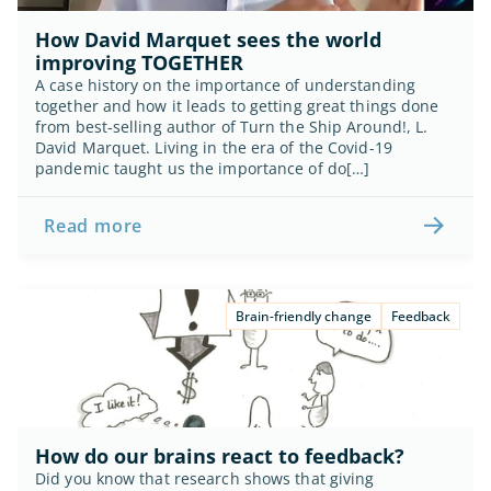
How David Marquet sees the world 
improving TOGETHER
A case history on the importance of understanding 
together and how it leads to getting great things done 
from best-selling author of Turn the Ship Around!, L. 
David Marquet. Living in the era of the Covid-19 
pandemic taught us the importance of do[…]
Read more
Brain-friendly change
Feedback
How do our brains react to feedback?
Did you know that research shows that giving 