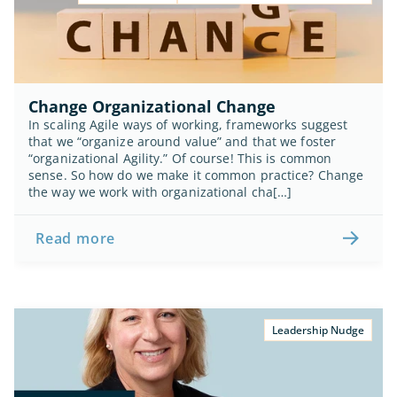
Change Organizational Change
In scaling Agile ways of working, frameworks suggest 
that we “organize around value” and that we foster 
“organizational Agility.” Of course! This is common 
sense. So how do we make it common practice? Change 
the way we work with organizational cha[…]
Read more
Leadership Nudge