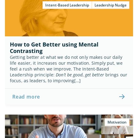
Intent-Based Leadership
Leadership Nudge
How to Get Better using Mental 
Contrasting
Getting better at what we do not only makes our daily 
life easier, it increases our motivation. Simply put, we 
feel a rush when we improve. The Intent-Based 
Leadership principle: 
Don’t be good, get better
 brings our 
focus, as leaders, to improving[…]
Read more
Motivation