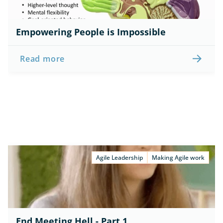
Empowering People is Impossible
Read more
Agile Leadership
Making Agile work
End Meeting Hell - Part 1