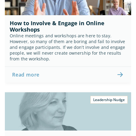
How to Involve & Engage in Online 
Workshops
Online meetings and workshops are here to stay. 
However, so many of them are boring and fail to involve 
and engage participants. If we don’t involve and engage 
people, we will never create ownership for the results 
from the workshop.
Read more
Leadership Nudge