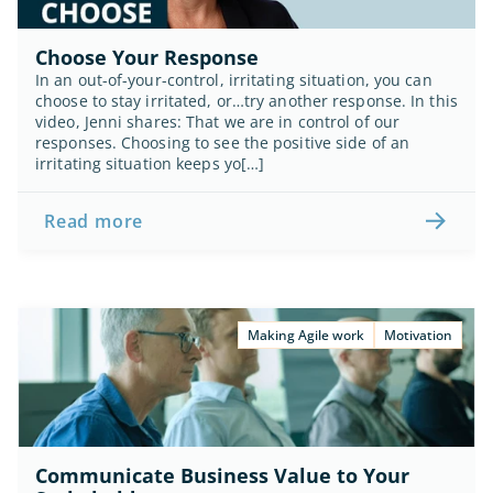
Choose Your Response
In an out-of-your-control, irritating situation, you can 
choose to stay irritated, or…try another response. In this 
video, Jenni shares: That we are in control of our 
responses. Choosing to see the positive side of an 
irritating situation keeps yo[…]
Read more
Making Agile work
Motivation
Communicate Business Value to Your 