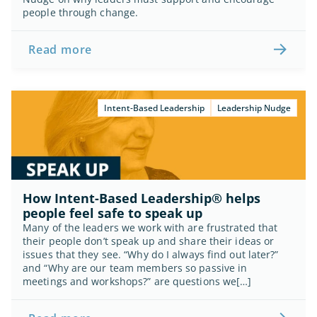
people through change.
Read more
Intent-Based Leadership
Leadership Nudge
How Intent-Based Leadership® helps 
people feel safe to speak up
Many of the leaders we work with are frustrated that 
their people don’t speak up and share their ideas or 
issues that they see. “Why do I always find out later?” 
and “Why are our team members so passive in 
meetings and workshops?” are questions we[…]