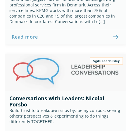
professional services firm in Denmark. Across their 
service lines, KPMG works with more than 75% of 
companies in C20 and 15 of the largest companies in 
Denmark. In our latest Conversations with Le[…]
Read more
Agile Leadership
Conversations with Leaders: Nicolai 
Porsbo
Build trust to breakdown silos by: being curious, seeing 
others’ perspectives & experimenting to do things 
differently TOGETHER.