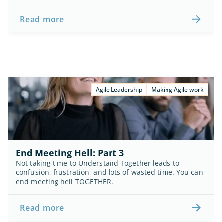
Read more
Agile Leadership
Making Agile work
End Meeting Hell: Part 3
Not taking time to Understand Together leads to 
confusion, frustration, and lots of wasted time. You can 
end meeting hell TOGETHER.
Read more