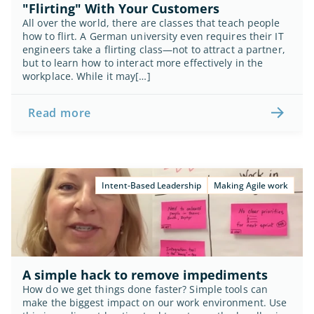
"Flirting" With Your Customers
All over the world, there are classes that teach people 
how to flirt. A German university even requires their IT 
engineers take a flirting class—not to attract a partner, 
but to learn how to interact more effectively in the 
workplace. While it may[…]
Read more
Intent-Based Leadership
Making Agile work
A simple hack to remove impediments
How do we get things done faster? Simple tools can 
make the biggest impact on our work environment. Use 