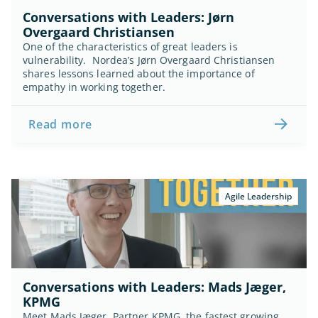
Conversations with Leaders: Jørn 
Overgaard Christiansen
One of the characteristics of great leaders is 
vulnerability.  Nordea’s Jørn Overgaard Christiansen 
shares lessons learned about the importance of 
empathy in working together.
Read more
Agile Leadership
Conversations with Leaders: Mads Jæger, 
KPMG
Meet Mads Jæger. Partner KPMG, the fastest growing 