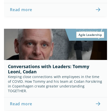
Read more
Agile Leadership
Conversations with Leaders: Tommy 
Leoni, Codan
Keeping close connections with employees in the time 
of COVID. How Tommy and his team at Codan Forsikring 
in Copenhagen create greater understanding 
TOGETHER.
Read more