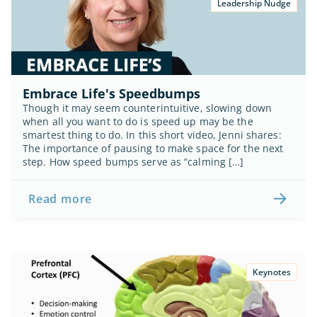
Leadership Nudge
Embrace Life's Speedbumps
Though it may seem counterintuitive, slowing down 
when all you want to do is speed up may be the 
smartest thing to do. In this short video, Jenni shares: 
The importance of pausing to make space for the next 
step. How speed bumps serve as “calming […]
Read more
Keynotes