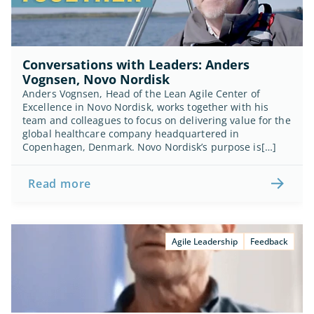
Conversations with Leaders: Anders 
Vognsen, Novo Nordisk
Anders Vognsen, Head of the Lean Agile Center of 
Excellence in Novo Nordisk, works together with his 
team and colleagues to focus on delivering value for the 
global healthcare company headquartered in 
Copenhagen, Denmark. Novo Nordisk’s purpose is[…]
Read more
Agile Leadership
Feedback