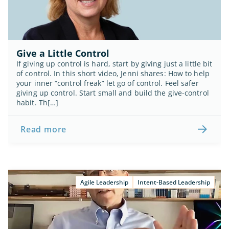
Give a Little Control
If giving up control is hard, start by giving just a little bit 
of control. In this short video, Jenni shares: How to help 
your inner “control freak” let go of control. Feel safer 
giving up control. Start small and build the give-control 
habit. Th[…]
Read more
Agile Leadership
Intent-Based Leadership