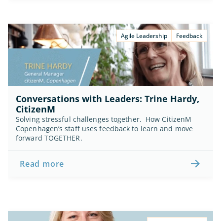
Agile Leadership
Feedback
Conversations with Leaders: Trine Hardy, 
CitizenM
Solving stressful challenges together.  How CitizenM 
Copenhagen’s staff uses feedback to learn and move 
forward TOGETHER.
Read more