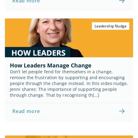
Read more
Leadership Nudge
How Leaders Manage Change
Don’t let people fend for themselves in a change, 
remove the frustration by supporting and encouraging 
people through the change instead. In this video nudge, 
Jenni shares: The importance of supporting people 
through change. That by recognising th[…]
Read more