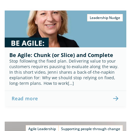
Leadership Nudge
Be Agile: Chunk (or Slice) and Complete
Stop following the fixed plan. Delivering value to your 
customers requires pausing to evaluate along the way. 
In this short video, Jenni shares a back-of-the-napkin 
explanation for: Why we should stop relying on fixed, 
long-term plans. How to work[…]
Read more
Agile Leadership
Supporting people through change