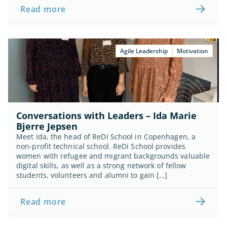
Read more
Agile Leadership
Motivation
Conversations with Leaders – Ida Marie 
Bjerre Jepsen
Meet Ida, the head of ReDI School in Copenhagen, a 
non-profit technical school. ReDi School provides 
women with refugee and migrant backgrounds valuable 
digital skills, as well as a strong network of fellow 
students, volunteers and alumni to gain […]
Read more