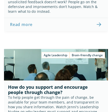
unsolicited feedback doesn’t work? People go on the 
defensive and improvements don’t happen. Watch & 
learn what to do instead.
Read more
Agile Leadership
Brain-friendly change
How do you support and encourage 
people through change?
To help people get through the pain of change, be 
available for your team members, and transparent in 
how you share information. Watch Jenni's Leadership 
Nudge on why leaders must support and encourage 