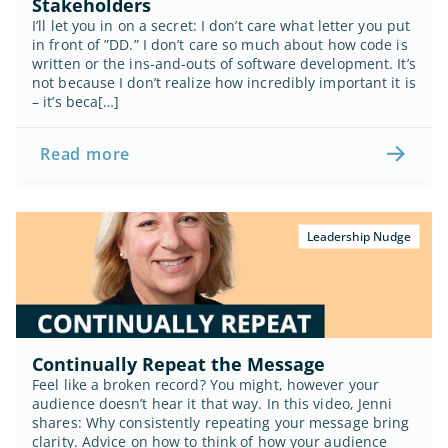
Stakeholders
I’ll let you in on a secret: I don’t care what letter you put 
in front of ”DD.” I don’t care so much about how code is 
written or the ins-and-outs of software development. It’s 
not because I don’t realize how incredibly important it is 
– it’s beca[…]
Read more
Leadership Nudge
Continually Repeat the Message
Feel like a broken record? You might, however your 
audience doesn’t hear it that way. In this video, Jenni 
shares:
Why consistently repeating your message bring 
clarity. Advice on how to think of how your audience 