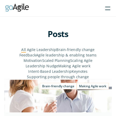
Courses
Posts
Get Inspired
All
 Agile Leadership
Brain-friendly change
About
Feedback
Agile leadership & enabling teams
Motivation
Scaled Planning
Scaling Agile
Leadership Nudge
Making Agile work
Intent-Based Leadership
Intent-Based Leadership
Keynotes
Product Operating Models
Supporting people through change
Enable Agile leadership
Brain-friendly change
Making Agile work
Turn programs around
Brain-friendly change
Align using Scaled planning
Contact us