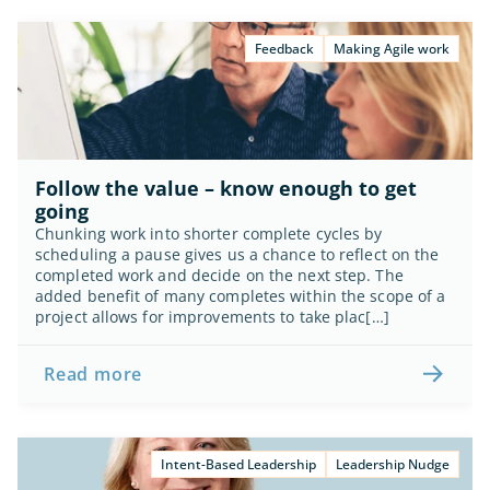
Feedback
Making Agile work
Follow the value – know enough to get 
going
Chunking work into shorter complete cycles by 
scheduling a pause gives us a chance to reflect on the 
completed work and decide on the next step. The 
added benefit of many completes within the scope of a 
project allows for improvements to take plac[…]
Read more
Intent-Based Leadership
Leadership Nudge