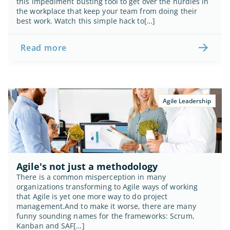
this impediment busting tool to get over the hurdles in 
the workplace that keep your team from doing their 
best work. Watch this simple hack to[…]
Read more
Agile Leadership
Agile's not just a methodology
There is a common misperception in many 
organizations transforming to Agile ways of working 
that Agile is yet one more way to do project 
management.And to make it worse, there are many 
funny sounding names for the frameworks: Scrum, 
Kanban and SAF[…]