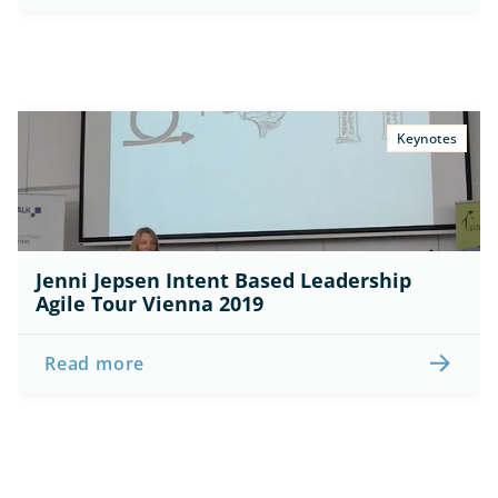
Keynotes
Jenni Jepsen Intent Based Leadership 
Agile Tour Vienna 2019
Read more