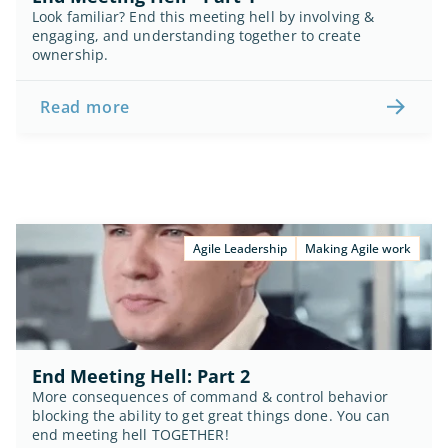
Look familiar? End this meeting hell by involving & 
engaging, and understanding together to create 
ownership.
Read more
Agile Leadership
Making Agile work
End Meeting Hell: Part 2
More consequences of command & control behavior 
blocking the ability to get great things done. You can 
end meeting hell TOGETHER!