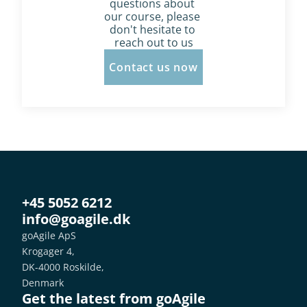
questions about 
our course, please 
don't hesitate to 
reach out to us
Contact us now
+45 5052 6212
info@goagile.dk
goAgile ApS
Krogager 4,
DK-4000 Roskilde,
Denmark
Get the latest from goAgile