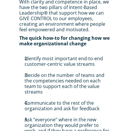
With clarity and competence in place, we 
have the two pillars of Intent-Based 
Leadership® that support how we can 
GIVE CONTROL to our employees, 
creating an environment where people 
feel empowered and motivated.
The quick how-to for changing how we 
make organizational change
Identify most important end-to-end 
customer-centric value streams
Decide on the number of teams and 
the competencies needed on each 
team to support each of the value 
streams
Communicate to the rest of the 
organization and ask for feedback
Ask “everyone” where in the new 
organization they would prefer to 
work, and if they have a preference for 