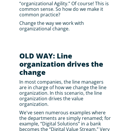
“organizational Agility.” Of course! This is 
common sense. So how do we make it 
common practice? 
Change the way we work with 
organizational change.
OLD WAY: Line 
organization drives the 
change
In most companies, the line managers 
are in charge of how we change the line 
organization. In this scenario, the line 
organization drives the value 
organization.
We've seen numerous examples where 
the departments are simply renamed; for 
example, “Digital Solutions” in a bank 
becomes the “Digital Value Stream.” Very 