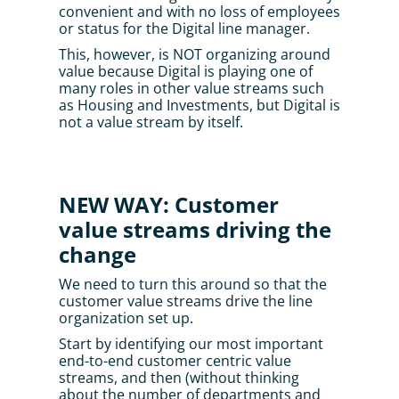
convenient and with no loss of employees 
or status for the Digital line manager. 
This, however, is NOT organizing around 
value because Digital is playing one of 
many roles in other value streams such 
as Housing and Investments, but Digital is 
not a value stream by itself.
NEW WAY: Customer 
value streams driving the 
change
We need to turn this around so that the 
customer value streams drive the line 
organization set up.
Start by identifying our most important 
end-to-end customer centric value 
streams, and then (without thinking 
about the number of departments and 