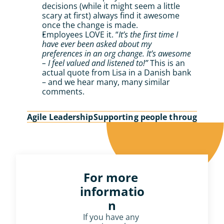
decisions (while it might seem a little 
scary at first) always find it awesome 
once the change is made.
Employees LOVE it. “
It’s the first time I 
have ever been asked about my 
preferences in an org change. It’s awesome 
– I feel valued and listened to!”
 This is an 
actual quote from Lisa in a Danish bank 
– and we hear many, many similar 
comments.
Agile Leadership
Supporting people through cha
For more 
informatio
n
If you have any 