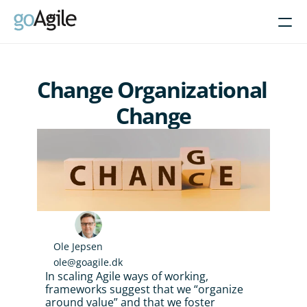
Courses
Change Organizational 
Get Inspired
Change
About
Intent-Based Leadership
Product Operating Models
Enable Agile leadership
Turn programs around
Brain-friendly change
Ole Jepsen
ole@goagile.dk
Align using Scaled planning
In scaling Agile ways of working, 
frameworks suggest that we “organize 
Contact us
around value” and that we foster 