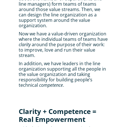
line managers) form teams of teams 
around those value streams. Then, we 
can design the line organization as a 
support system around the value 
organization. 
Now we have a value-driven organization 
where the individual teams of teams have 
clarity
 around the purpose of their work: 
to improve, love and run their value 
stream.
In addition, we have leaders in the line 
organization supporting all the people in 
the value organization and taking 
responsibility for building people’s 
technical 
competence
.
Clarity + Competence = 
Real Empowerment