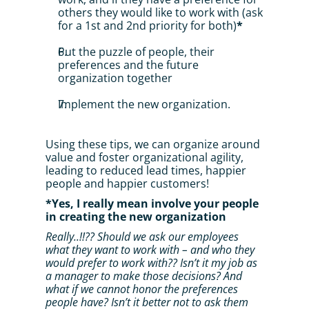
others they would like to work with (ask 
for a 1st and 2nd priority for both)
*
Put the puzzle of people, their 
preferences and the future 
organization together
Implement the new organization.
Using these tips, we can organize around 
value and foster organizational agility, 
leading to reduced lead times, happier 
people and happier customers!
*Yes, I really mean involve your people 
in creating the new organization
Really..!!?? Should we ask our employees 
what they want to work with – and who they 
would prefer to work with?? Isn’t it my job as 
a manager to make those decisions? And 
what if we cannot honor the preferences 
people have? Isn’t it better not to ask them 