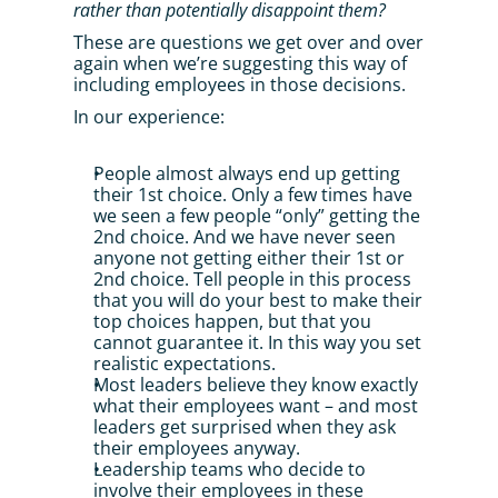
rather than potentially disappoint them?
These are questions we get over and over 
again when we’re suggesting this way of 
including employees in those decisions. 
In our experience:
People almost always end up getting 
their 1st choice. Only a few times have 
we seen a few people “only” getting the 
2nd choice. And we have never seen 
anyone not getting either their 1st or 
2nd choice. Tell people in this process 
that you will do your best to make their 
top choices happen, but that you 
cannot guarantee it. In this way you set 
realistic expectations.
Most leaders believe they know exactly 
what their employees want – and most 
leaders get surprised when they ask 
their employees anyway.
Leadership teams who decide to 
involve their employees in these 