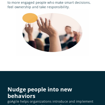
to more engaged people who make smart decisions, 
feel ownership and take responsibility.
Nudge people into new 
behaviors
goAgile helps organizations introduce and implement 