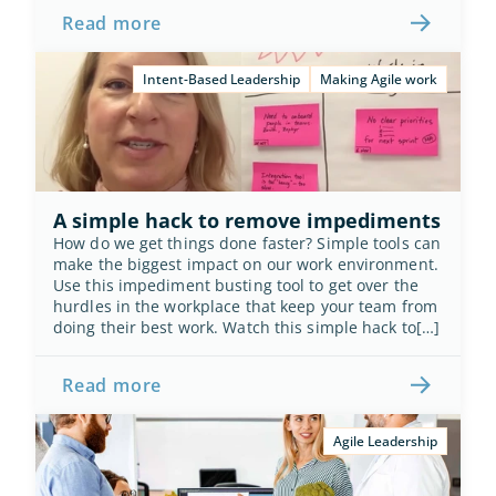
Read more
Intent-Based Leadership
Making Agile work
A simple hack to remove impediments
How do we get things done faster? Simple tools can 
make the biggest impact on our work environment. 
Use this impediment busting tool to get over the 
hurdles in the workplace that keep your team from 
doing their best work. Watch this simple hack to[…]
Read more
Agile Leadership