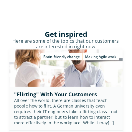
Get inspired
Here are some of the topics that our customers 
are interested in right now.
Brain-friendly change
Making Agile work
"Flirting" With Your Customers
All over the world, there are classes that teach 
people how to flirt. A German university even 
requires their IT engineers take a flirting class—not 
to attract a partner, but to learn how to interact 
more effectively in the workplace. While it may[…]