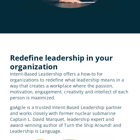
Redefine leadership in your 
organization
Intent-Based Leadership offers a how-to for 
organizations to redefine what leadership means in a 
way that creates a workplace where the passion, 
motivation, engagement, creativity and intellect of each 
person is maximized.
goAgile is a trusted Intent-Based Leadership partner 
and works closely with former nuclear submarine 
Captain L. David Marquet, leadership expert and 
award-winning author of Turn the Ship Around! and 
Leadership is Language.