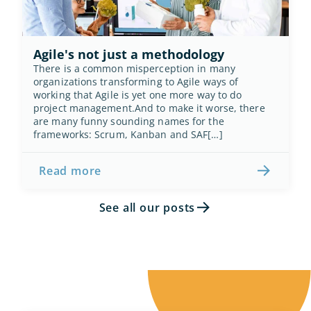
Agile's not just a methodology
There is a common misperception in many 
organizations transforming to Agile ways of 
working that Agile is yet one more way to do 
project management.And to make it worse, there 
are many funny sounding names for the 
frameworks: Scrum, Kanban and SAF[…]
Read more
See all our posts