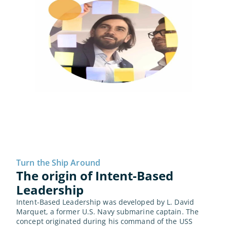
Turn the Ship Around
The origin of Intent-Based 
Leadership
Intent-Based Leadership was developed by L. David 
Marquet, a former U.S. Navy submarine captain. The 
concept originated during his command of the USS 