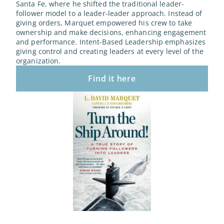
Santa Fe, where he shifted the traditional leader-
follower model to a leader-leader approach. Instead of 
giving orders, Marquet empowered his crew to take 
ownership and make decisions, enhancing engagement 
and performance. Intent-Based Leadership emphasizes 
giving control and creating leaders at every level of the 
organization.
Find it here