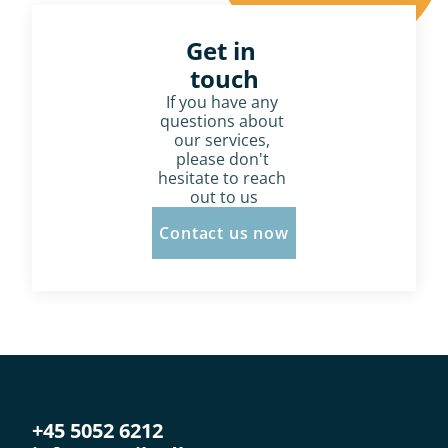
Get in 
touch
If you have any 
questions about 
our services, 
please don't 
hesitate to reach 
out to us
Contact us now
+45 5052 6212