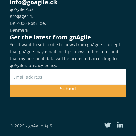
info@goagile.dk
goAgile ApS
Krogager 4,
DK-4000 Roskilde,
Denmark
Get the latest from goAgile
Yes, I want to subscribe to news from goAgile. I accept 
that goAgile may email me tips, news, offers, etc. and 
that my personal data will be protected according to 
goAgile’s privacy policy
.
Submit
© 2026 - goAgile ApS