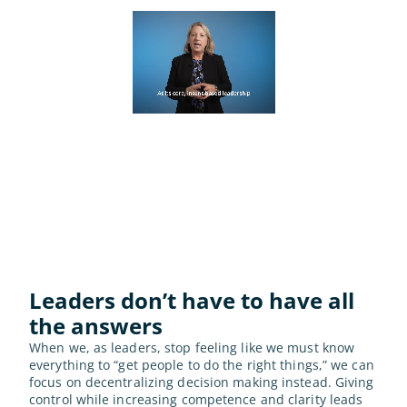
Leaders don’t have to have all 
the answers
When we, as leaders, stop feeling like we must know 
everything to “get people to do the right things,” we can 
focus on decentralizing decision making instead. Giving 
control while increasing competence and clarity leads 