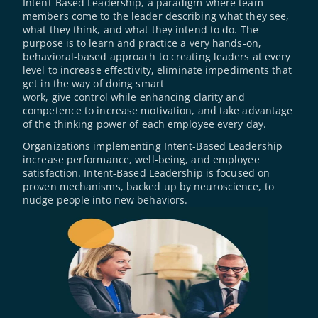
Intent-Based Leadership, a paradigm where team 
members come to the leader describing what they see, 
what they think, and what they intend to do. The 
purpose is to learn and practice a very hands-on, 
behavioral-based approach to creating leaders at every 
level to increase effectivity, eliminate impediments that 
get in the way of doing smart
work, give control while enhancing clarity and 
competence to increase motivation, and take advantage 
of the thinking power of each employee every day.
Organizations implementing Intent-Based Leadership 
increase performance, well-being, and employee 
satisfaction. Intent-Based Leadership is focused on 
proven mechanisms, backed up by neuroscience, to 
nudge people into new behaviors.