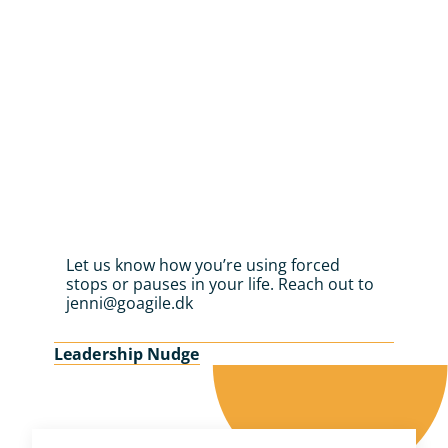
Let us know how you’re using forced 
stops or pauses in your life. Reach out to 
jenni@goagile.dk
Leadership Nudge