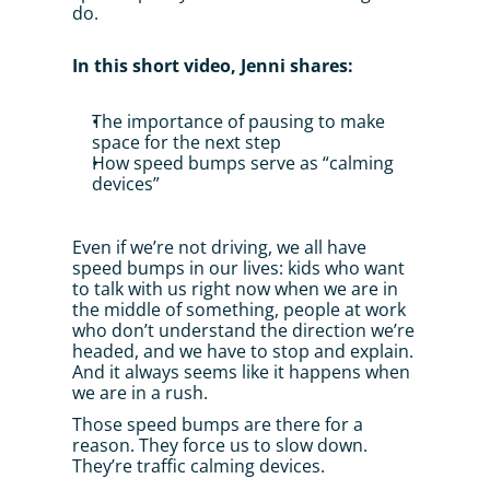
do.
In this short video, Jenni shares:
The importance of pausing to make 
space for the next step
How speed bumps serve as “calming 
devices”
Even if we’re not driving, we all have 
speed bumps in our lives: kids who want 
to talk with us right now when we are in 
the middle of something, people at work 
who don’t understand the direction we’re 
headed, and we have to stop and explain. 
And it always seems like it happens when 
we are in a rush.
Those speed bumps are there for a 
reason. They force us to slow down. 
They’re traffic calming devices.