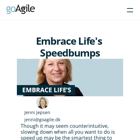
Courses
Embrace Life's 
Get Inspired
Speedbumps
About
Intent-Based Leadership
Product Operating Models
Enable Agile leadership
Turn programs around
Brain-friendly change
Jenni Jepsen
jenni@goagile.dk
Align using Scaled planning
Though it may seem counterintuitive, 
slowing down when all you want to do is 
Contact us
speed up may be the smartest thing to 