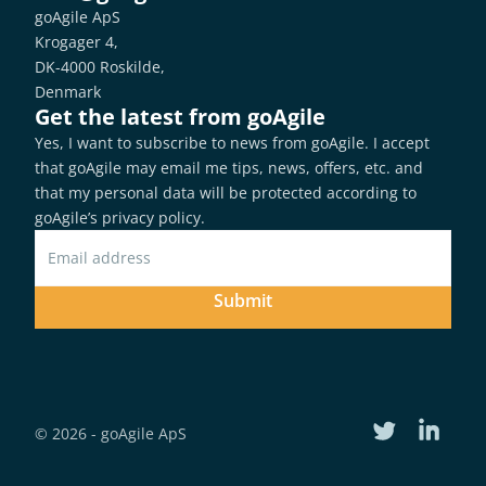
goAgile ApS
Krogager 4,
DK-4000 Roskilde,
Denmark
Get the latest from goAgile
Yes, I want to subscribe to news from goAgile. I accept 
that goAgile may email me tips, news, offers, etc. and 
that my personal data will be protected according to 
goAgile’s privacy policy
.
Submit
© 2026 - goAgile ApS