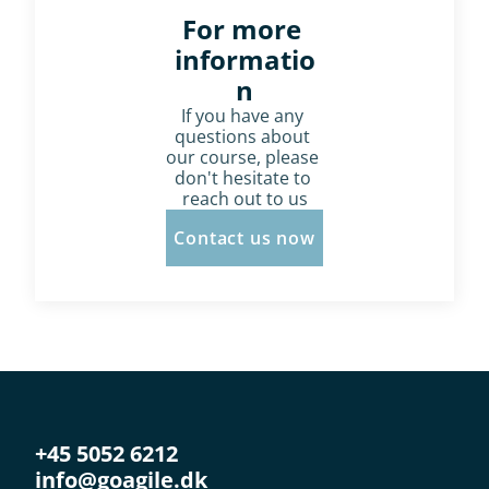
For more 
informatio
n
If you have any 
questions about 
our course, please 
don't hesitate to 
reach out to us
Contact us now
+45 5052 6212
info@goagile.dk