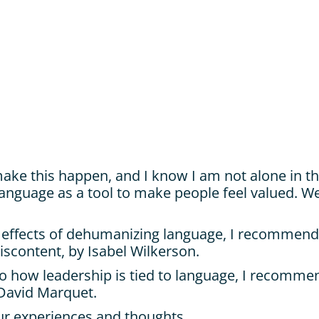
make this happen, and I know I am not alone in thi
 language as a tool to make people feel valued. W
 effects of dehumanizing language, I recommend:
iscontent, by Isabel Wilkerson.
o how leadership is tied to language, I recommen
 David Marquet.
r experiences and thoughts.