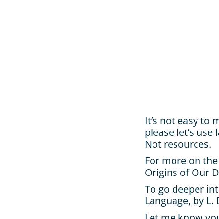
It’s not easy to 
please let’s use
Not resources.
For more on the
Origins of Our D
To go deeper int
Language, by L.
Let me know you