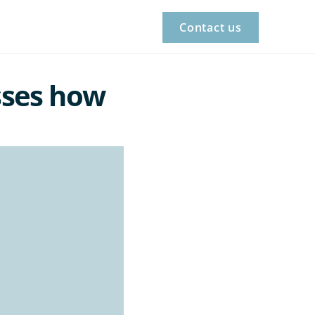
Contact us
ses how 