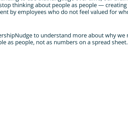
top thinking about people as people — creating b
nt by employees who do not feel valued for who 
ershipNudge to understand more about why we n
ple as people, not as numbers on a spread sheet.