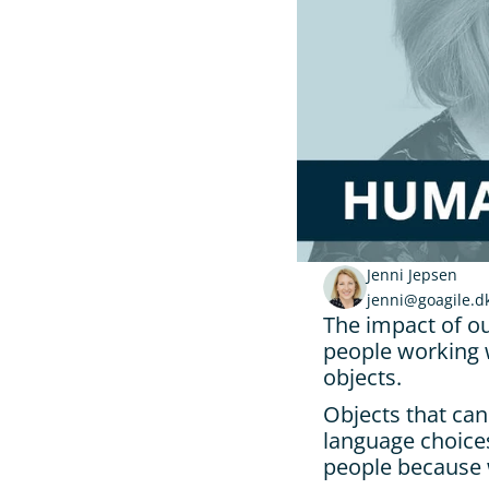
Jenni Jepsen
jenni@goagile.d
The impact of ou
people working w
objects.
Objects that can
language choices
people because 