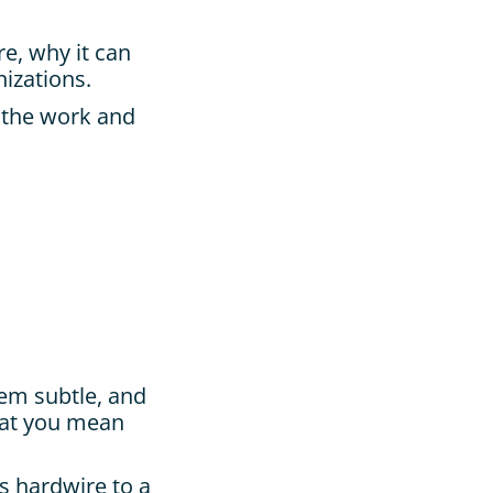
e, why it can 
nizations.
 the work and 
em subtle, and 
at you mean 
 hardwire to a 