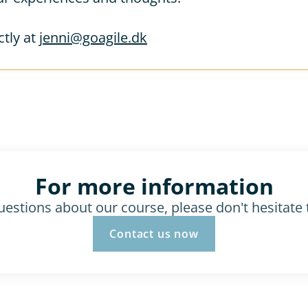
tly at 
jenni@goagile.dk
For more information
uestions about our course, please don't hesitate 
Contact us now