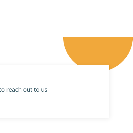
to reach out to us