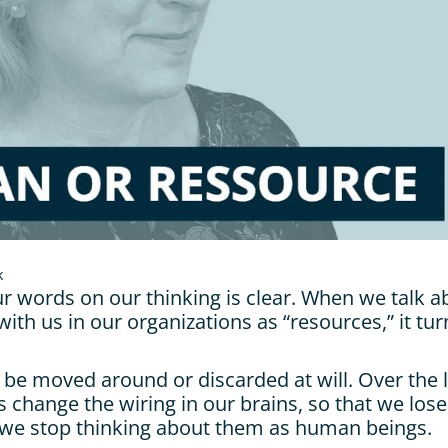
k
r words on our thinking is clear. When we talk ab
ith us in our organizations as “resources,” it tur
 be moved around or discarded at will. Over the l
 change the wiring in our brains, so that we lose
we stop thinking about them as human beings.