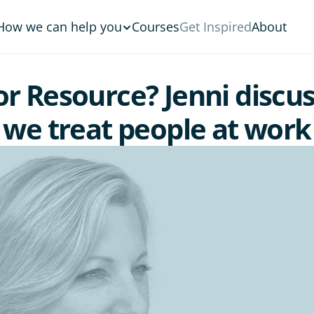
How we can help you
Courses
Get Inspired
About
 Resource? Jenni discus
we treat people at work