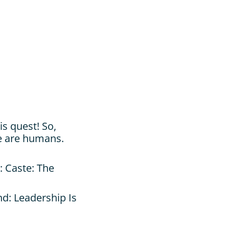
s quest! So, 
e are humans. 
 Caste: The 
d: Leadership Is 