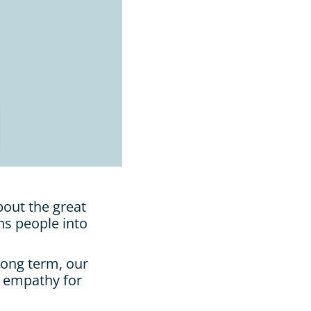
out the great 
ns people into 
ong term, our 
 empathy for 