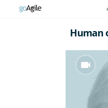
Human or