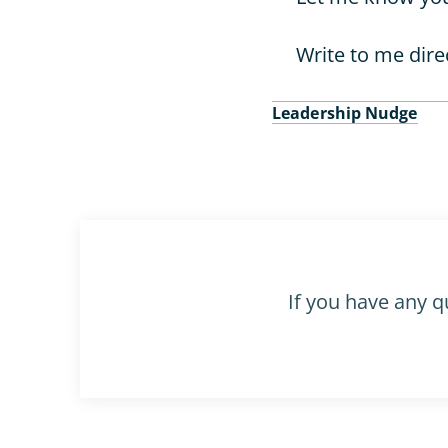
Write to me direc
Leadership Nudge
If you have any q