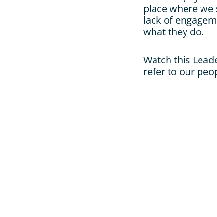
place where we s
lack of engageme
what they do.
Watch this Lead
refer to our peo