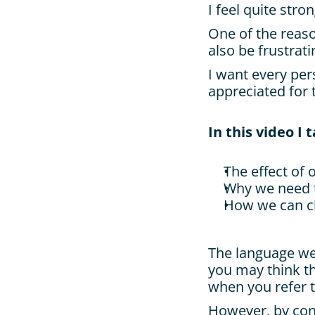
I feel quite stro
One of the reaso
also be frustrati
I want every per
appreciated for 
In this video I 
The effect of 
Why we need 
How we can ch
The language we 
you may think t
when you refer t
However, by cont