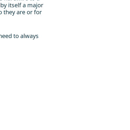
y itself a major 
they are or for 
eed to always 