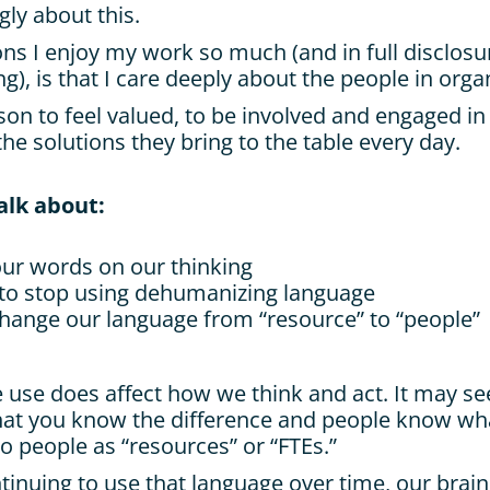
ngly about this.
ns I enjoy my work so much (and in full disclosur
ng), is that I care deeply about the people in orga
son to feel valued, to be involved and engaged in
the solutions they bring to the table every day.
talk about:
our words on our thinking
to stop using dehumanizing language
ange our language from “resource” to “people”
use does affect how we think and act. It may se
hat you know the difference and people know wh
o people as “resources” or “FTEs.”
inuing to use that language over time, our brains