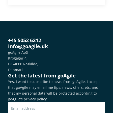
+45 5052 6212
info@goagile.dk
goAgile ApS
Krogager 4,
DK-4000 Roskilde,
Denmark
Get the latest from goAgile
Yes, I want to subscribe to news from goAgile. I accept 
that goAgile may email me tips, news, offers, etc. and 
that my personal data will be protected according to 
goAgile’s privacy policy
.