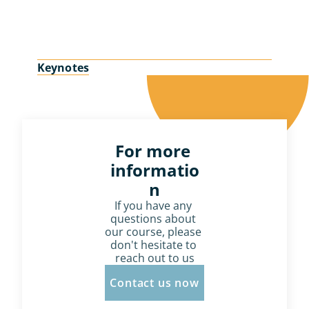
Keynotes
For more 
informatio
n
If you have any 
questions about 
our course, please 
don't hesitate to 
reach out to us
Contact us now