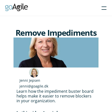
Courses
Remove Impediments
Get Inspired
About
Intent-Based Leadership
Product Operating Models
Enable Agile leadership
Jenni Jepsen
Turn programs around
jenni@goagile.dk
Brain-friendly change
Learn how the impediment buster board 
helps make it easier to remove blockers 
Align using Scaled planning
in your organization.
Contact us