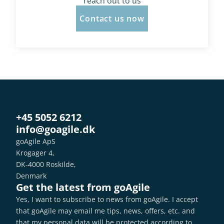
reach out to us
Contact us now
+45 5052 6212
info@goagile.dk
goAgile ApS
Krogager 4,
DK-4000 Roskilde,
Denmark
Get the latest from goAgile
Yes, I want to subscribe to news from goAgile. I accept 
that goAgile may email me tips, news, offers, etc. and 
that my personal data will be protected according to 