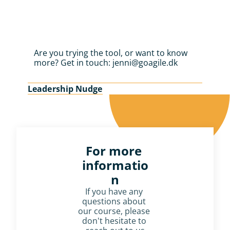
Are you trying the tool, or want to know 
more? Get in touch: jenni@goagile.dk
Leadership Nudge
For more 
informatio
n
If you have any 
questions about 
our course, please 
don't hesitate to 