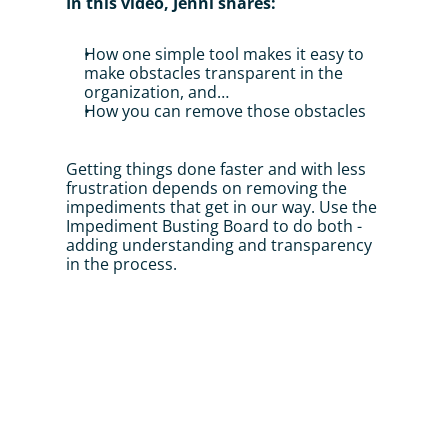
In this video, Jenni shares:
How one simple tool makes it easy to 
make obstacles transparent in the 
organization, and…
How you can remove those obstacles
Getting things done faster and with less 
frustration depends on removing the 
impediments that get in our way. Use the 
Impediment Busting Board to do both - 
adding understanding and transparency 
in the process.