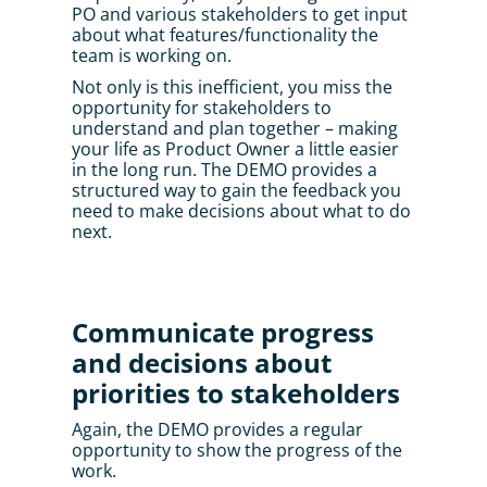
PO and various stakeholders to get input 
about what features/functionality the 
team is working on. 
Not only is this inefficient, you miss the 
opportunity for stakeholders to 
understand and plan together – making 
your life as Product Owner a little easier 
in the long run. The DEMO provides a 
structured way to gain the feedback you 
need to make decisions about what to do 
next.
Communicate progress 
and decisions about 
priorities to stakeholders
Again, the DEMO provides a regular 
opportunity to show the progress of the 
work. 