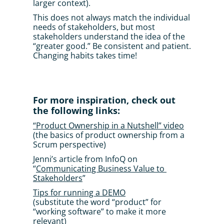
larger context). 
This does not always match the individual 
needs of stakeholders, but most 
stakeholders understand the idea of the 
“greater good.” Be consistent and patient. 
Changing habits takes time!
For more inspiration, check out 
the following links:
“Product Ownership in a Nutshell” video
(the basics of product ownership from a 
Scrum perspective)
Jenni’s article from InfoQ on 
“
Communicating Business Value to 
Stakeholders
”
Tips for running a DEMO
(substitute the word “product” for 
“working software” to make it more 
relevant)