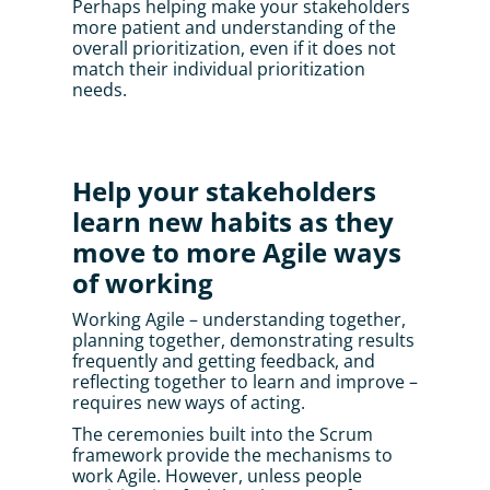
Perhaps helping make your stakeholders 
more patient and understanding of the 
overall prioritization, even if it does not 
match their individual prioritization 
needs.
Help your stakeholders 
learn new habits as they 
move to more Agile ways 
of working
Working Agile – understanding together, 
planning together, demonstrating results 
frequently and getting feedback, and 
reflecting together to learn and improve – 
requires new ways of acting. 
The ceremonies built into the Scrum 
framework provide the mechanisms to 
work Agile. However, unless people 