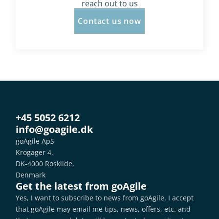
reach out to us
Contact us now
+45 5052 6212
info@goagile.dk
goAgile ApS
Krogager 4,
DK-4000 Roskilde,
Denmark
Get the latest from goAgile
Yes, I want to subscribe to news from goAgile. I accept 
that goAgile may email me tips, news, offers, etc. and 