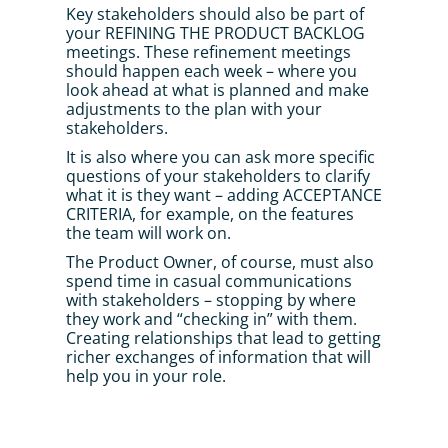
Key stakeholders should also be part of 
your REFINING THE PRODUCT BACKLOG 
meetings. These refinement meetings 
should happen each week – where you 
look ahead at what is planned and make 
adjustments to the plan with your 
stakeholders. 
It is also where you can ask more specific 
questions of your stakeholders to clarify 
what it is they want – adding ACCEPTANCE 
CRITERIA, for example, on the features 
the team will work on.
The Product Owner, of course, must also 
spend time in casual communications 
with stakeholders – stopping by where 
they work and “checking in” with them. 
Creating relationships that lead to getting 
richer exchanges of information that will 
help you in your role.