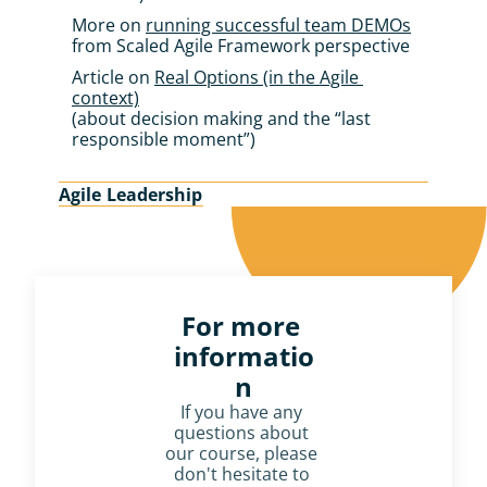
More on 
running successful team DEMOs
from Scaled Agile Framework perspective
Article on 
Real Options (in the Agile 
context)
(about decision making and the “last 
responsible moment”)
Agile Leadership
For more 
informatio
n
If you have any 
questions about 
our course, please 
don't hesitate to 