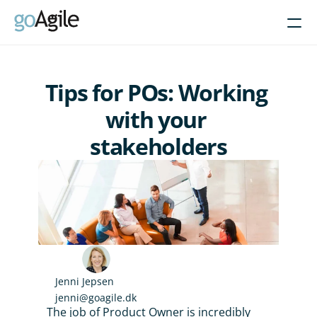
Courses
Tips for POs: Working 
Get Inspired
with your 
stakeholders
About
Intent-Based Leadership
Product Operating Models
Enable Agile leadership
Turn programs around
Brain-friendly change
Align using Scaled planning
Jenni Jepsen
jenni@goagile.dk
Contact us
The job of Product Owner is incredibly 