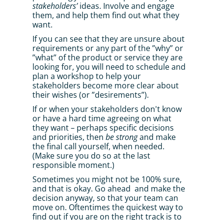
stakeholders’
 ideas. Involve and engage 
them, and help them find out what they 
want. 
If you can see that they are unsure about 
requirements or any part of the ”why” or 
”what” of the product or service they are 
looking for, you will need to schedule and 
plan a workshop to help your 
stakeholders become more clear about 
their wishes (or ”desirements”). 
If or when your stakeholders don't know 
or have a hard time agreeing on what 
they want – perhaps specific decisions 
and priorities, then 
be strong
 and make 
the final call yourself, when needed. 
(Make sure you do so at the last 
responsible moment.) 
Sometimes you might not be 100% sure, 
and that is okay. Go ahead  and make the 
decision anyway, so that your team can 
move on. Oftentimes the quickest way to 
find out if you are on the right track is to 