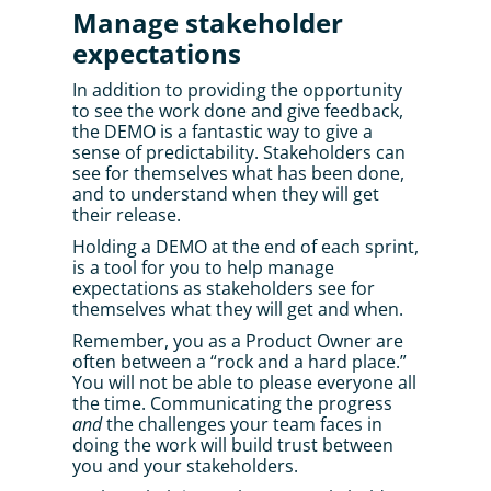
Manage stakeholder 
expectations
In addition to providing the opportunity 
to see the work done and give feedback, 
the DEMO is a fantastic way to give a 
sense of predictability. Stakeholders can 
see for themselves what has been done, 
and to understand when they will get 
their release. 
Holding a DEMO at the end of each sprint, 
is a tool for you to help manage 
expectations as stakeholders see for 
themselves what they will get and when. 
Remember, you as a Product Owner are 
often between a “rock and a hard place.” 
You will not be able to please everyone all 
the time. Communicating the progress 
and
 the challenges your team faces in 
doing the work will build trust between 
you and your stakeholders. 