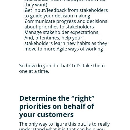
they want)
Get input/feedback from stakeholders 
to guide your decision making
Communicate progress and decisions 
about priorities to stakeholders
Manage stakeholder expectations
And, oftentimes, help your 
stakeholders learn new habits as they 
move to more Agile ways of working
So how do you do that? Let’s take them 
one at a time.
Determine the “right” 
priorities on behalf of 
your customers
The only way to figure this out, is to really 
understand what it is that can help you 