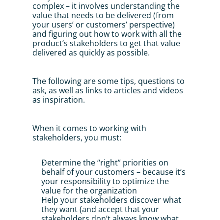
complex – it involves understanding the 
value that needs to be delivered (from 
your users’ or customers’ perspective) 
and figuring out how to work with all the 
product’s stakeholders to get that value 
delivered as quickly as possible. 
The following are some tips, questions to 
ask, as well as links to articles and videos 
as inspiration.
When it comes to working with 
stakeholders, you must: 
Determine the “right” priorities on 
behalf of your customers – because it’s 
your responsibility to optimize the 
value for the organization
Help your stakeholders discover what 
they want (and accept that your 
stakeholders don’t always know what 