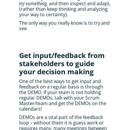
try something,
 and then inspect and adapt, 
(rather than keep thinking and analyzing 
your way to certainty). 
The only way you really know is to try and 
see.
Get input/feedback from 
stakeholders to guide 
your decision making
One of the best ways to get input and 
feedback on a regular basis is through 
the DEMO. If your team is not holding 
regular DEMOs, talk with your Scrum 
Master/team and get the DEMOs on the 
calendars! 
DEMOs are a vital part of the feedback 
loop – without them it is guess work or 
requires many, many meetings between 