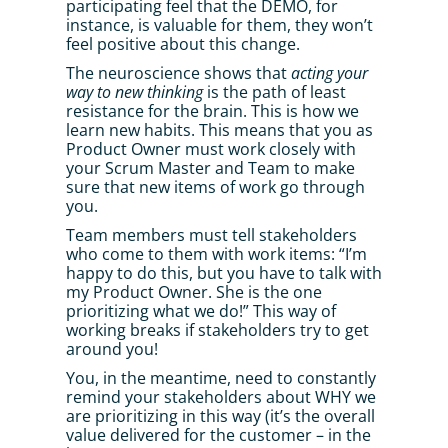
participating feel that the DEMO, for 
instance, is valuable for them, they won’t 
feel positive about this change. 
The neuroscience shows that 
acting your 
way to new thinking
 is the path of least 
resistance for the brain. This is how we 
learn new habits. This means that you as 
Product Owner must work closely with 
your Scrum Master and Team to make 
sure that new items of work go through 
you. 
Team members must tell stakeholders 
who come to them with work items: “I’m 
happy to do this, but you have to talk with 
my Product Owner. She is the one 
prioritizing what we do!” This way of 
working breaks if stakeholders try to get 
around you! 
You, in the meantime, need to constantly 
remind your stakeholders about WHY we 
are prioritizing in this way (it’s the overall 
value delivered for the customer – in the 