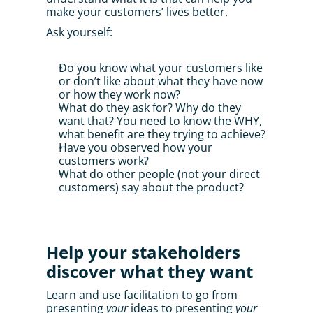
make your customers’ lives better. 
Ask yourself:
Do you know what your customers like 
or don’t like about what they have now 
or how they work now?
What do they ask for? Why do they 
want that? You need to know the WHY, 
what benefit are they trying to achieve?
Have you observed how your 
customers work?
What do other people (not your direct 
customers) say about the product?
Help your stakeholders 
discover what they want
Learn and use facilitation to go from 
presenting 
your
 ideas to presenting 
your 