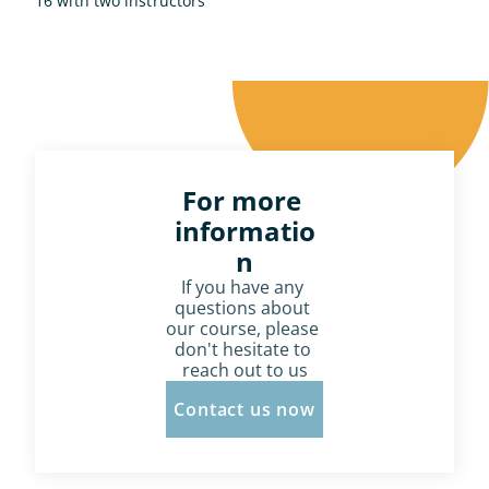
16 with two instructors
For more 
informatio
n
If you have any 
questions about 
our course, please 
don't hesitate to 
reach out to us
Contact us now