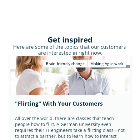
Get inspired
Here are some of the topics that our customers 
are interested in right now.
Brain-friendly change
Making Agile work
"Flirting" With Your Customers
All over the world, there are classes that teach 
people how to flirt. A German university even 
requires their IT engineers take a flirting class—not 
to attract a partner, but to learn how to interact 