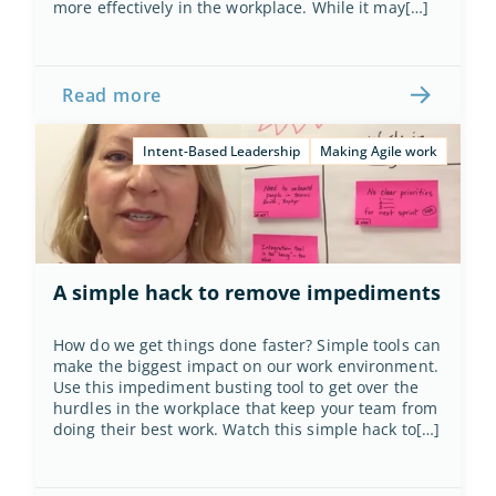
more effectively in the workplace. While it may[…]
Read more
Intent-Based Leadership
Making Agile work
A simple hack to remove impediments
How do we get things done faster? Simple tools can 
make the biggest impact on our work environment. 
Use this impediment busting tool to get over the 
hurdles in the workplace that keep your team from 
doing their best work. Watch this simple hack to[…]