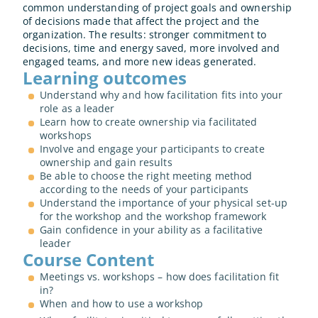
common understanding of project goals and ownership 
of decisions made that affect the project and the 
organization. The results: stronger commitment to 
decisions, time and energy saved, more involved and 
engaged teams, and more new ideas generated.
Learning outcomes
Understand why and how facilitation fits into your 
role as a leader
Learn how to create ownership via facilitated 
workshops
Involve and engage your participants to create 
ownership and gain results
Be able to choose the right meeting method 
according to the needs of your participants
Understand the importance of your physical set-up 
for the workshop and the workshop framework
Gain confidence in your ability as a facilitative 
leader
Course Content
Meetings vs. workshops – how does facilitation fit 
in?
When and how to use a workshop