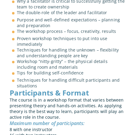
Why a facilitator is critical to successfully getting the 
team to create ownership
The double-role of the leader and facilitator
Purpose and well-defined expectations – planning 
and preparation 
The workshop process – focus, creativity, results
Proven workshop techniques to put into use 
immediately
Techniques for handling the unknown – flexibility 
and understanding people are key
Workshop “nitty-gritty” – the physical details 
including room and materials
Tips for building self-confidence
Techniques for handling difficult participants and 
situations
Participants & Format
The course is in a workshop format that varies between 
presenting theory and hands-on activities. As applying 
theory is the best way to learn, participants will play an 
active role in the course.
Maximum number of participants: 
8 with one instructor