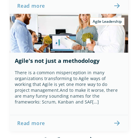
Read more
Agile Leadership
Agile's not just a methodology
There is a common misperception in many 
organizations transforming to Agile ways of 
working that Agile is yet one more way to do 
project management.And to make it worse, there 
are many funny sounding names for the 
frameworks: Scrum, Kanban and SAF[…]
Read more