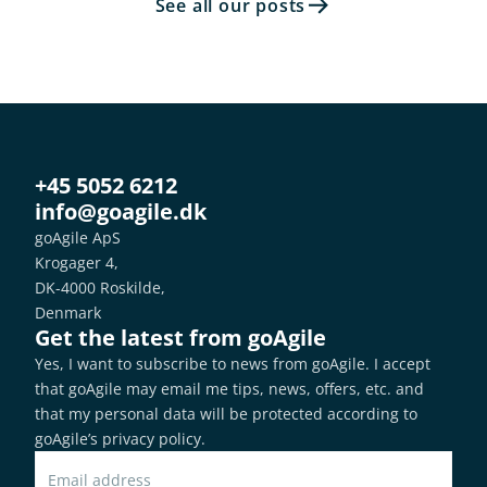
See all our posts
+45 5052 6212
info@goagile.dk
goAgile ApS
Krogager 4,
DK-4000 Roskilde,
Denmark
Get the latest from goAgile
Yes, I want to subscribe to news from goAgile. I accept 
that goAgile may email me tips, news, offers, etc. and 
that my personal data will be protected according to 
goAgile’s privacy policy
.