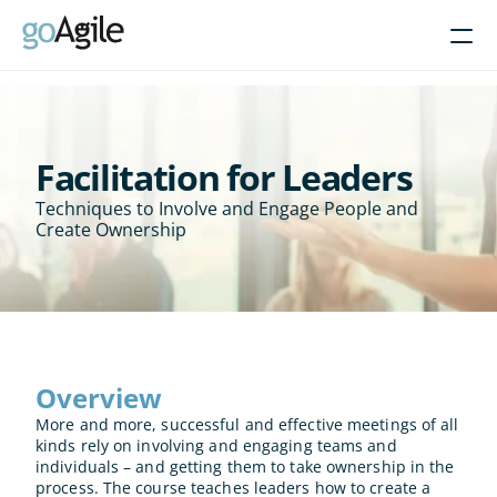
Courses
Get Inspired
Facilitation for Leaders
Techniques to Involve and Engage People and 
About
Create Ownership
Intent-Based Leadership
Product Operating Models
Enable Agile leadership
Turn programs around
Overview
Brain-friendly change
More and more, successful and effective meetings of all 
Align using Scaled planning
kinds rely on involving and engaging teams and 
individuals – and getting them to take ownership in the 
Contact us
process. The course teaches leaders how to create a 